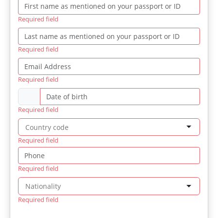
Required field
Required field
Required field
Required field
Required field
Required field
Required field