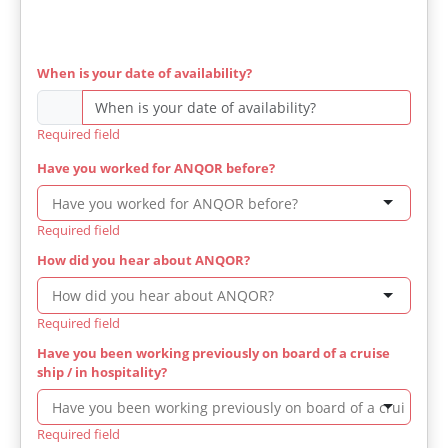
When is your date of availability?
Required field
Have you worked for ANQOR before?
Required field
How did you hear about ANQOR?
Required field
Have you been working previously on board of a cruise
ship / in hospitality?
Required field