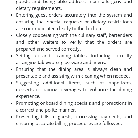
guests and being able address main allergens and
dietary requirements.
Entering guest orders accurately into the system and
ensuring that special requests or dietary restrictions
are communicated clearly to the kitchen.
Closely cooperating with the culinary staff, bartenders
and other waiters to verify that the orders are
prepared and served correctly.
Setting up and cleaning tables, including correctly
arranging tableware, glassware and linens.
Ensuring that the dining area is always clean and
presentable and assisting with cleaning when needed.
Suggesting additional items, such as appetizers,
desserts or pairing beverages to enhance the dining
experience.
Promoting onboard dining specials and promotions in
a correct and polite manner.
Presenting bills to guests, processing payments, and
ensuring accurate billing procedures are followed.