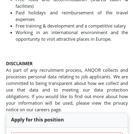
facilities)
Paid holidays and reimbursement of the travel
expenses
Free training & development and a competitive salary
Working in an international environment and the
opportunity to visit attractive places in Europe.
DISCLAIMER
As part of any recruitment process, ANQOR collects and
processes personal data relating to job applicants. We are
committed to being transparent about how we collect and
use that data and to meeting our data protection
obligations. If you would like to find out more about how
your information will be used, please view the privacy
notice on our careers page.
Apply for this position