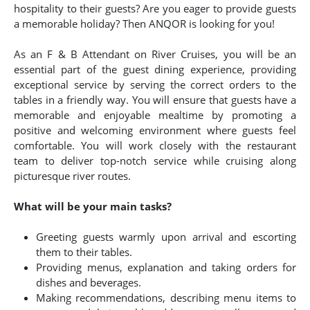
hospitality to their guests? Are you eager to provide guests
a memorable holiday? Then ANQOR is looking for you!
As an F & B Attendant on River Cruises, you will be an
essential part of the guest dining experience, providing
exceptional service by serving the correct orders to the
tables in a friendly way. You will ensure that guests have a
memorable and enjoyable mealtime by promoting a
positive and welcoming environment where guests feel
comfortable. You will work closely with the restaurant
team to deliver top-notch service while cruising along
picturesque river routes.
What will be your main tasks?
Greeting guests warmly upon arrival and escorting
them to their tables.
Providing menus, explanation and taking orders for
dishes and beverages.
Making recommendations, describing menu items to