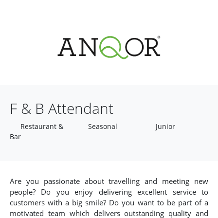
F & B Attendant
Restaurant &
Seasonal
Junior
Bar
Are you passionate about travelling and meeting new
people? Do you enjoy delivering excellent service to
customers with a big smile? Do you want to be part of a
motivated team which delivers outstanding quality and