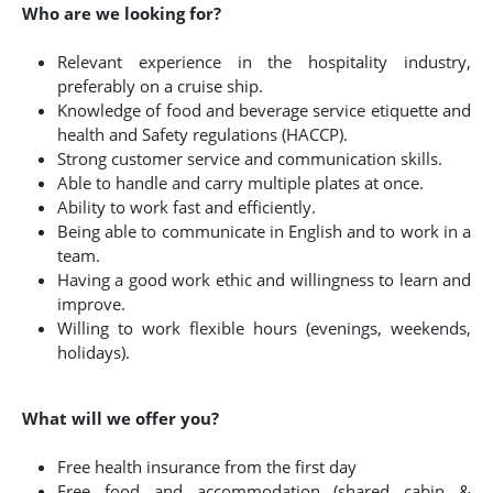
Who are we looking for?
Relevant experience in the hospitality industry,
preferably on a cruise ship.
Knowledge of food and beverage service etiquette and
health and Safety regulations (HACCP).
Strong customer service and communication skills.
Able to handle and carry multiple plates at once.
Ability to work fast and efficiently.
Being able to communicate in English and to work in a
team.
Having a good work ethic and willingness to learn and
improve.
Willing to work flexible hours (evenings, weekends,
holidays).
What will we offer you?
Free health insurance from the first day
Free food and accommodation (shared cabin &